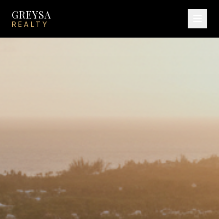
GREYSA
REALTY