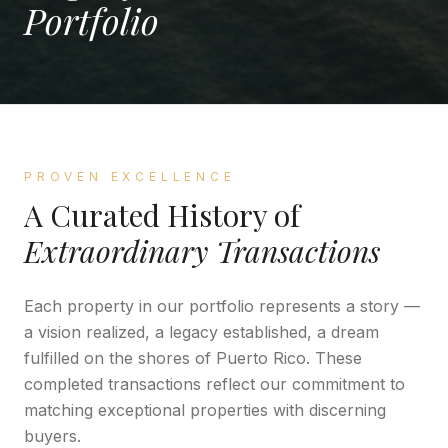
Portfolio
PROVEN EXCELLENCE
A Curated History of
Extraordinary Transactions
Each property in our portfolio represents a story —
a vision realized, a legacy established, a dream
fulfilled on the shores of Puerto Rico. These
completed transactions reflect our commitment to
matching exceptional properties with discerning
buyers.