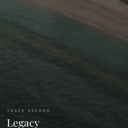
TRACK RECORD
Legacy