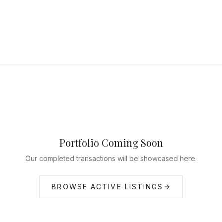
Portfolio Coming Soon
Our completed transactions will be showcased here.
BROWSE ACTIVE LISTINGS